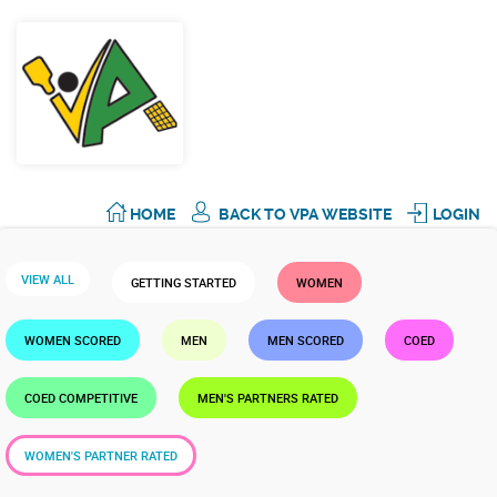
HOME
BACK TO VPA WEBSITE
LOGIN
VIEW ALL
GETTING STARTED
WOMEN
WOMEN SCORED
MEN
MEN SCORED
COED
COED COMPETITIVE
MEN'S PARTNERS RATED
WOMEN'S PARTNER RATED