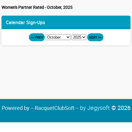
Women's Partner Rated - October, 2025
Calendar Sign-Ups
<< PREV
NEXT >>
by Jegysoft
© 2026
Powered by -- RacquetClubSoft --