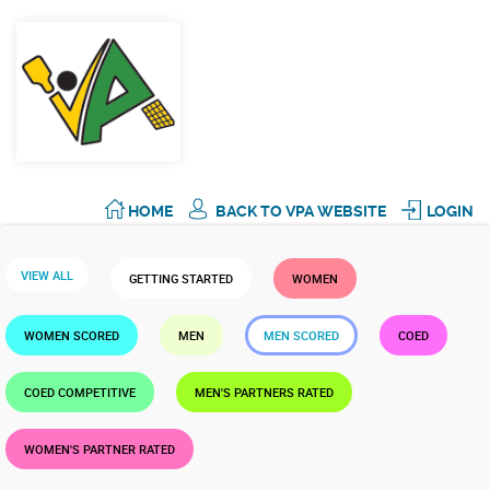
HOME
BACK TO VPA WEBSITE
LOGIN
VIEW ALL
GETTING STARTED
WOMEN
WOMEN SCORED
MEN
MEN SCORED
COED
COED COMPETITIVE
MEN'S PARTNERS RATED
WOMEN'S PARTNER RATED