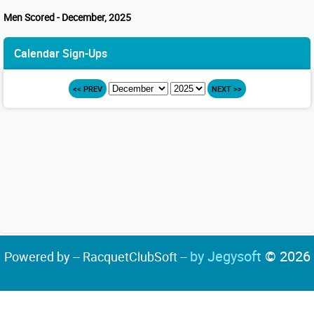
Men Scored - December, 2025
Calendar Sign-Ups
<< PREV
NEXT >>
by Jegysoft
© 2026
Powered by -- RacquetClubSoft --