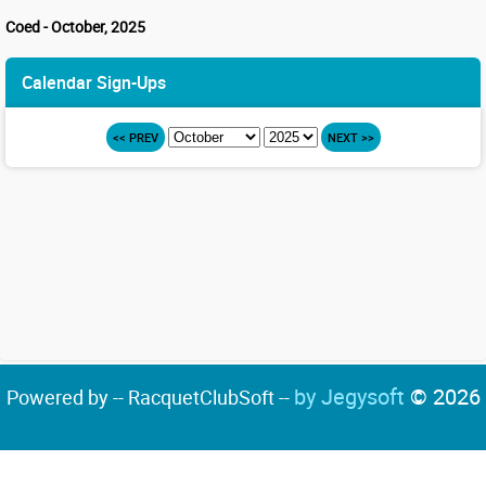
Coed - October, 2025
Calendar Sign-Ups
<< PREV
NEXT >>
by Jegysoft
© 2026
Powered by -- RacquetClubSoft --