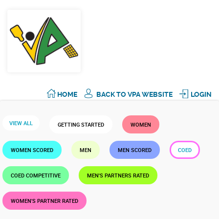
HOME
BACK TO VPA WEBSITE
LOGIN
VIEW ALL
GETTING STARTED
WOMEN
WOMEN SCORED
MEN
MEN SCORED
COED
COED COMPETITIVE
MEN'S PARTNERS RATED
WOMEN'S PARTNER RATED