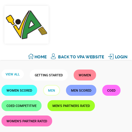
HOME
BACK TO VPA WEBSITE
LOGIN
VIEW ALL
GETTING STARTED
WOMEN
WOMEN SCORED
MEN
MEN SCORED
COED
COED COMPETITIVE
MEN'S PARTNERS RATED
WOMEN'S PARTNER RATED