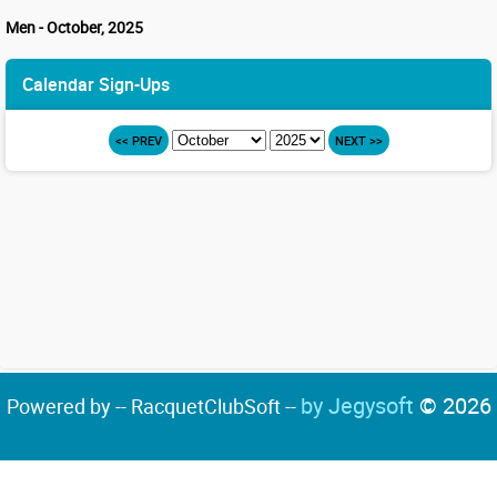
Men - October, 2025
Calendar Sign-Ups
<< PREV
NEXT >>
by Jegysoft
© 2026
Powered by -- RacquetClubSoft --