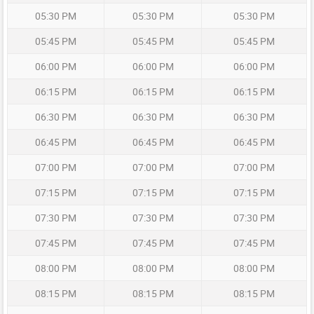
05:30 PM
05:30 PM
05:30 PM
05:45 PM
05:45 PM
05:45 PM
06:00 PM
06:00 PM
06:00 PM
06:15 PM
06:15 PM
06:15 PM
06:30 PM
06:30 PM
06:30 PM
06:45 PM
06:45 PM
06:45 PM
07:00 PM
07:00 PM
07:00 PM
07:15 PM
07:15 PM
07:15 PM
07:30 PM
07:30 PM
07:30 PM
07:45 PM
07:45 PM
07:45 PM
08:00 PM
08:00 PM
08:00 PM
08:15 PM
08:15 PM
08:15 PM