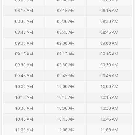
08:15 AM
08:15 AM
08:15 AM
08:30 AM
08:30 AM
08:30 AM
08:45 AM
08:45 AM
08:45 AM
09:00 AM
09:00 AM
09:00 AM
09:15 AM
09:15 AM
09:15 AM
09:30 AM
09:30 AM
09:30 AM
09:45 AM
09:45 AM
09:45 AM
10:00 AM
10:00 AM
10:00 AM
10:15 AM
10:15 AM
10:15 AM
10:30 AM
10:30 AM
10:30 AM
10:45 AM
10:45 AM
10:45 AM
11:00 AM
11:00 AM
11:00 AM