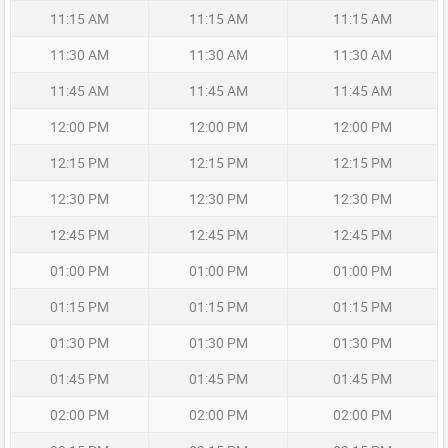
11:15 AM
11:15 AM
11:15 AM
11:30 AM
11:30 AM
11:30 AM
11:45 AM
11:45 AM
11:45 AM
12:00 PM
12:00 PM
12:00 PM
12:15 PM
12:15 PM
12:15 PM
12:30 PM
12:30 PM
12:30 PM
12:45 PM
12:45 PM
12:45 PM
01:00 PM
01:00 PM
01:00 PM
01:15 PM
01:15 PM
01:15 PM
01:30 PM
01:30 PM
01:30 PM
01:45 PM
01:45 PM
01:45 PM
02:00 PM
02:00 PM
02:00 PM