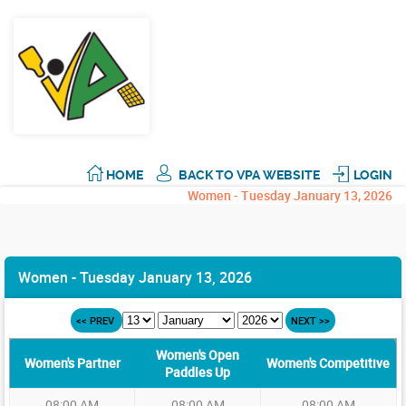
HOME
BACK TO VPA WEBSITE
LOGIN
Women - Tuesday January 13, 2026
Women - Tuesday January 13, 2026
<< PREV
NEXT >>
Women's Open
Women's Partner
Women's Competitive
Paddles Up
08:00 AM
08:00 AM
08:00 AM