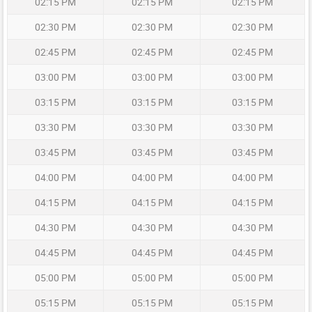
02:15 PM
02:15 PM
02:15 PM
02:30 PM
02:30 PM
02:30 PM
02:45 PM
02:45 PM
02:45 PM
03:00 PM
03:00 PM
03:00 PM
03:15 PM
03:15 PM
03:15 PM
03:30 PM
03:30 PM
03:30 PM
03:45 PM
03:45 PM
03:45 PM
04:00 PM
04:00 PM
04:00 PM
04:15 PM
04:15 PM
04:15 PM
04:30 PM
04:30 PM
04:30 PM
04:45 PM
04:45 PM
04:45 PM
05:00 PM
05:00 PM
05:00 PM
05:15 PM
05:15 PM
05:15 PM