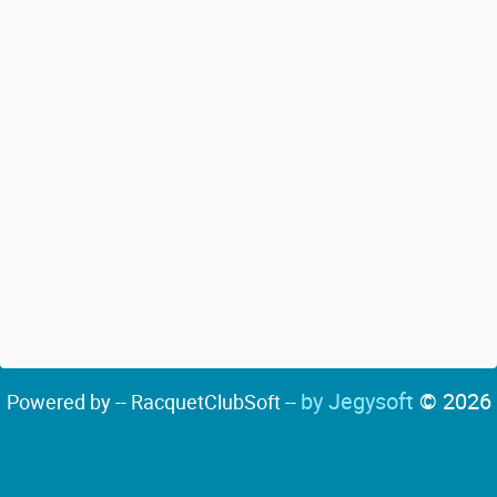
by Jegysoft
© 2026
Powered by -- RacquetClubSoft --