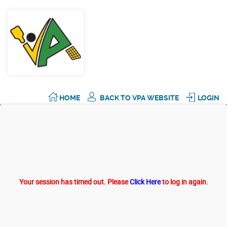
HOME
BACK TO VPA WEBSITE
LOGIN
Your session has timed out. Please
Click Here
to log in again.